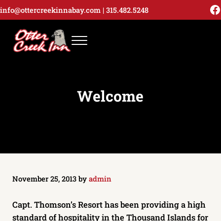
Skip to main content
Skip to header right navigation
Skip to site footer
F
info@ottercreekinnabay.com
|
315.482.
5248
Menu
Otter Creek Inn | 13607 Motel | Alexandria
Stay at the Otter Inn and enjoy everything Alexandria Bay and the
Welcome
November 25, 2013
by
admin
Capt. Thomson’s Resort has been providing a high
standard of hospitality in the Thousand Islands for