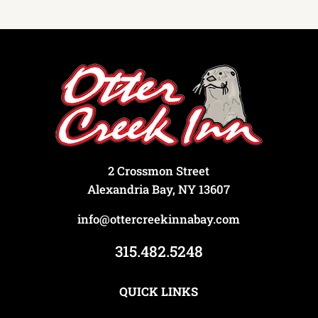
2 Crossmon Street
Alexandria Bay, NY 13607
info@ottercreekinnabay.com
315.482.5248
QUICK LINKS