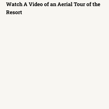
Watch A Video of an Aerial Tour of the
Resort