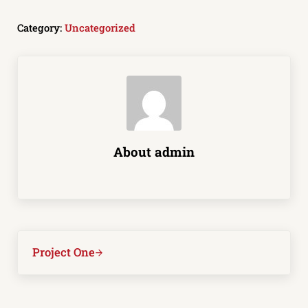
Category:
Uncategorized
About
admin
Next Post:
Project One