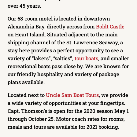
over 45 years.
Our 68-room motel is located in downtown
Alexandria Bay, directly across from
Boldt Castle
on Heart Island. Situated adjacent to the main
shipping channel of the St. Lawrence Seaway, a
stay here provides a perfect opportunity to see a
variety of “lakers”, “salties”,
tour boats
, and smaller
recreational boats pass close by. We are known for
our friendly hospitality and variety of package
plans available.
Located next to
Uncle Sam Boat Tours
, we provide
a wide variety of opportunities at your fingertips.
Capt. Thomson’s is open for the 2020 season May 1
through October 25. Motor coach rates for rooms,
meals and tours are available for 2021 booking.